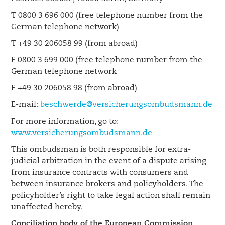
T 0800 3 696 000 (free telephone number from the
German telephone network)
T +49 30 206058 99 (from abroad)
F 0800 3 699 000 (free telephone number from the
German telephone network
F +49 30 206058 98 (from abroad)
E-mail:
beschwerde@versicherungsombudsmann.de
For more information, go to:
www.versicherungsombudsmann.de
This ombudsman is both responsible for extra-
judicial arbitration in the event of a dispute arising
from insurance contracts with consumers and
between insurance brokers and policyholders. The
policyholder’s right to take legal action shall remain
unaffected hereby.
Conciliation body of the European Commission