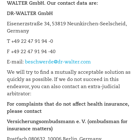
WALTER GmbH. Our contact data are:
DR-WALTER GmbH
Eisenerzstraße 34, 53819 Neunkirchen-Seelscheid,
Germany
T +49 22 47 91 94 -0
F +49 22 47 91 94 -40
E-mail:
beschwerde@dr-walter.com
We will try to find a mutually acceptable solution as
quickly as possible. If we do not succeed in this
endeavor, you can also contact an extra-judicial
arbitrator:
For complaints that do not affect health insurance,
please contact
Versicherungsombudsmann e. V. (ombudsman for
insurance matters)
Postfach 080632, 10006 Berlin, Germany