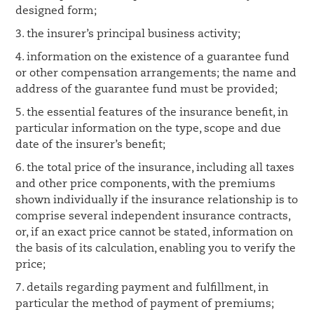
designed form;
3. the insurer’s principal business activity;
4. information on the existence of a guarantee fund
or other compensation arrangements; the name and
address of the guarantee fund must be provided;
5. the essential features of the insurance benefit, in
particular information on the type, scope and due
date of the insurer’s benefit;
6. the total price of the insurance, including all taxes
and other price components, with the premiums
shown individually if the insurance relationship is to
comprise several independent insurance contracts,
or, if an exact price cannot be stated, information on
the basis of its calculation, enabling you to verify the
price;
7. details regarding payment and fulfillment, in
particular the method of payment of premiums;