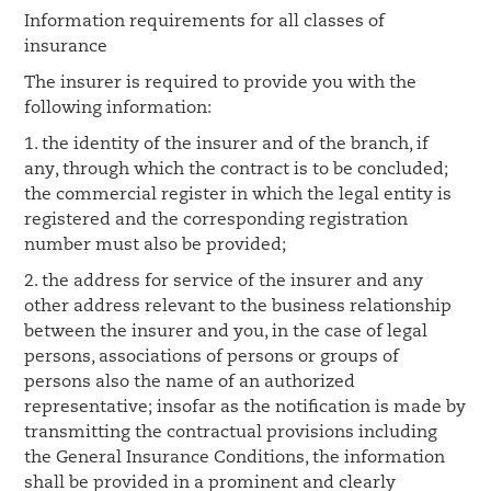
Information requirements for all classes of
insurance
The insurer is required to provide you with the
following information:
1. the identity of the insurer and of the branch, if
any, through which the contract is to be concluded;
the commercial register in which the legal entity is
registered and the corresponding registration
number must also be provided;
2. the address for service of the insurer and any
other address relevant to the business relationship
between the insurer and you, in the case of legal
persons, associations of persons or groups of
persons also the name of an authorized
representative; insofar as the notification is made by
transmitting the contractual provisions including
the General Insurance Conditions, the information
shall be provided in a prominent and clearly