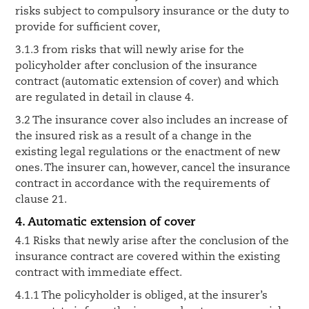
risks subject to compulsory insurance or the duty to
provide for sufficient cover,
3.1.3 from risks that will newly arise for the
policyholder after conclusion of the insurance
contract (automatic extension of cover) and which
are regulated in detail in clause 4.
3.2 The insurance cover also includes an increase of
the insured risk as a result of a change in the
existing legal regulations or the enactment of new
ones. The insurer can, however, cancel the insurance
contract in accordance with the requirements of
clause 21.
4. Automatic extension of cover
4.1 Risks that newly arise after the conclusion of the
insurance contract are covered within the existing
contract with immediate effect.
4.1.1 The policyholder is obliged, at the insurer’s