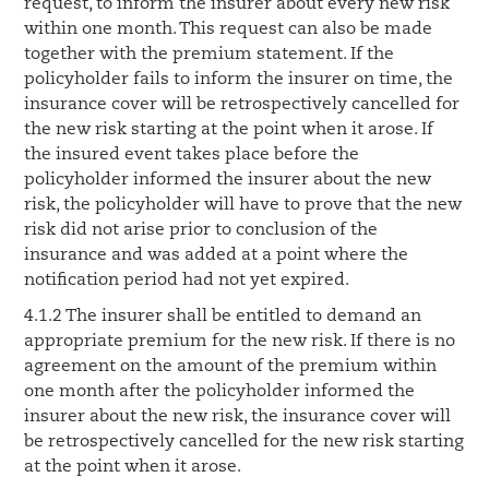
request, to inform the insurer about every new risk
within one month. This request can also be made
together with the premium statement. If the
policyholder fails to inform the insurer on time, the
insurance cover will be retrospectively cancelled for
the new risk starting at the point when it arose. If
the insured event takes place before the
policyholder informed the insurer about the new
risk, the policyholder will have to prove that the new
risk did not arise prior to conclusion of the
insurance and was added at a point where the
notification period had not yet expired.
4.1.2 The insurer shall be entitled to demand an
appropriate premium for the new risk. If there is no
agreement on the amount of the premium within
one month after the policyholder informed the
insurer about the new risk, the insurance cover will
be retrospectively cancelled for the new risk starting
at the point when it arose.