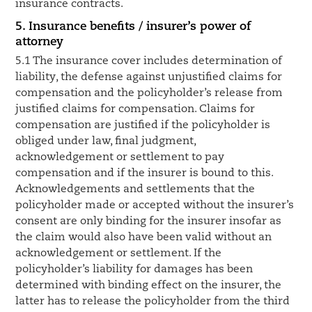
insurance contracts.
5. Insurance benefits / insurer’s power of
attorney
5.1 The insurance cover includes determination of
liability, the defense against unjustified claims for
compensation and the policyholder’s release from
justified claims for compensation. Claims for
compensation are justified if the policyholder is
obliged under law, final judgment,
acknowledgement or settlement to pay
compensation and if the insurer is bound to this.
Acknowledgements and settlements that the
policyholder made or accepted without the insurer’s
consent are only binding for the insurer insofar as
the claim would also have been valid without an
acknowledgement or settlement. If the
policyholder’s liability for damages has been
determined with binding effect on the insurer, the
latter has to release the policyholder from the third