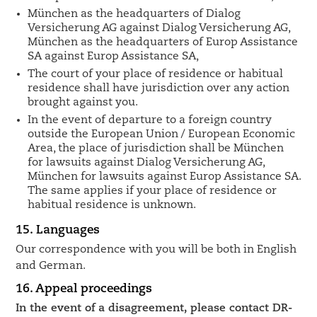
München as the headquarters of Dialog
Versicherung AG against Dialog Versicherung AG,
München as the headquarters of Europ Assistance
SA against Europ Assistance SA,
The court of your place of residence or habitual
residence shall have jurisdiction over any action
brought against you.
In the event of departure to a foreign country
outside the European Union / European Economic
Area, the place of jurisdiction shall be München
for lawsuits against Dialog Versicherung AG,
München for lawsuits against Europ Assistance SA.
The same applies if your place of residence or
habitual residence is unknown.
15. Languages
Our correspondence with you will be both in English
and German.
16. Appeal proceedings
In the event of a disagreement, please contact DR-