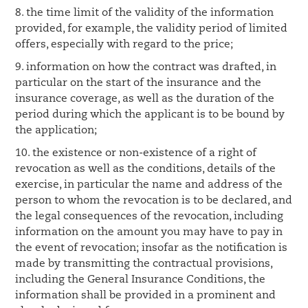
8. the time limit of the validity of the information
provided, for example, the validity period of limited
offers, especially with regard to the price;
9. information on how the contract was drafted, in
particular on the start of the insurance and the
insurance coverage, as well as the duration of the
period during which the applicant is to be bound by
the application;
10. the existence or non-existence of a right of
revocation as well as the conditions, details of the
exercise, in particular the name and address of the
person to whom the revocation is to be declared, and
the legal consequences of the revocation, including
information on the amount you may have to pay in
the event of revocation; insofar as the notification is
made by transmitting the contractual provisions,
including the General Insurance Conditions, the
information shall be provided in a prominent and