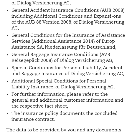
of Dialog Versicherung AG,
General Accident Insurance Conditions (AUB 2008)
including Additional Conditions and Expansi-ons
of the AUB 88 Version 2008, of Dialog Versicherung
AG,
General Conditions for the Insurance of Assistance
Services (Additional Assistance 2014) of Europ
Assistance SA, Niederlassung für Deutschland,
General Baggage Insurance Conditions (AVB
Reisegepäck 2008) of Dialog Versicherung AG,
Special Conditions for Personal Liability, Accident
and Baggage Insurance of Dialog Versicherung AG,
Additional Special Conditions for Personal
Liability Insurance, of Dialog Versicherung AG,
For further information, please refer to the
general and additional customer information and
the respective fact sheet,
The insurance policy documents the concluded
insurance contract.
The data to be provided by you and any documents