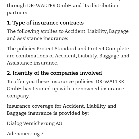
through DR-WALTER GmbH and its distribution
partners.
1. Type of insurance contracts
The following applies to Accident, Liability, Baggage
and Assistance insurance:
The policies Protect Standard and Protect Complete
are combinations of Accident, Liability, Baggage and
Assistance insurance.
2. Identity of the companies involved
To offer you these insurance policies, DR-WALTER
GmbH has teamed up with a renowned insurance
company.
Insurance coverage for Accident, Liability and
Baggage insurance is provided by:
Dialog Versicherung AG
Adenauerring 7