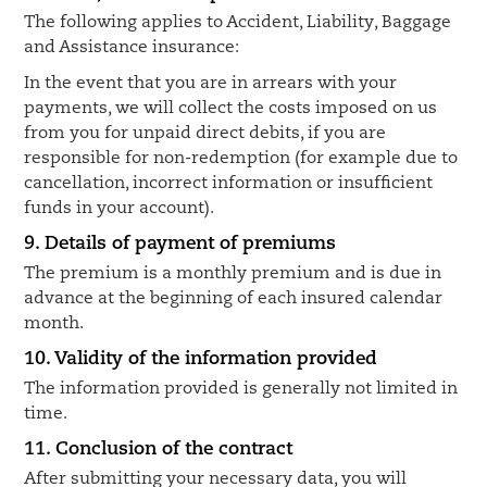
The following applies to Accident, Liability, Baggage
and Assistance insurance:
In the event that you are in arrears with your
payments, we will collect the costs imposed on us
from you for unpaid direct debits, if you are
responsible for non-redemption (for example due to
cancellation, incorrect information or insufficient
funds in your account).
9. Details of payment of premiums
The premium is a monthly premium and is due in
advance at the beginning of each insured calendar
month.
10. Validity of the information provided
The information provided is generally not limited in
time.
11. Conclusion of the contract
After submitting your necessary data, you will