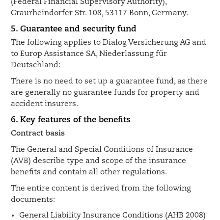
(Federal Financial Supervisory Authority),
Graurheindorfer Str. 108, 53117 Bonn, Germany.
5. Guarantee and security fund
The following applies to Dialog Versicherung AG and
to Europ Assistance SA, Niederlassung für
Deutschland:
There is no need to set up a guarantee fund, as there
are generally no guarantee funds for property and
accident insurers.
6. Key features of the benefits
Contract basis
The General and Special Conditions of Insurance
(AVB) describe type and scope of the insurance
benefits and contain all other regulations.
The entire content is derived from the following
documents:
General Liability Insurance Conditions (AHB 2008)