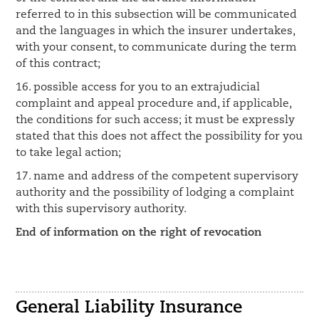
referred to in this subsection will be communicated
and the languages in which the insurer undertakes,
with your consent, to communicate during the term
of this contract;
16. possible access for you to an extrajudicial
complaint and appeal procedure and, if applicable,
the conditions for such access; it must be expressly
stated that this does not affect the possibility for you
to take legal action;
17. name and address of the competent supervisory
authority and the possibility of lodging a complaint
with this supervisory authority.
End of information on the right of revocation
General Liability Insurance