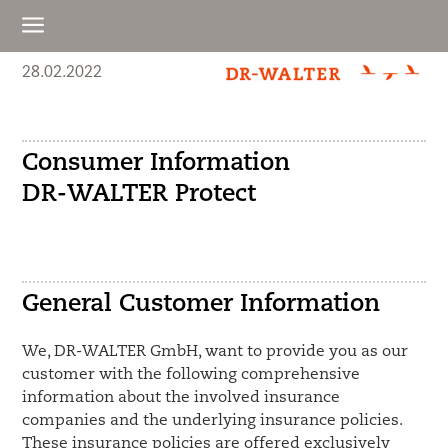
a
28.02.2022
Consumer Information
DR-WALTER Protect
General Customer Information
We, DR-WALTER GmbH, want to provide you as our
customer with the following comprehensive
information about the involved insurance
companies and the underlying insurance policies.
These insurance policies are offered exclusively