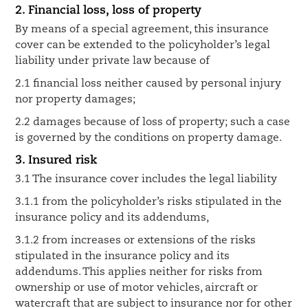
2. Financial loss, loss of property
By means of a special agreement, this insurance
cover can be extended to the policyholder’s legal
liability under private law because of
2.1 financial loss neither caused by personal injury
nor property damages;
2.2 damages because of loss of property; such a case
is governed by the conditions on property damage.
3. Insured risk
3.1 The insurance cover includes the legal liability
3.1.1 from the policyholder’s risks stipulated in the
insurance policy and its addendums,
3.1.2 from increases or extensions of the risks
stipulated in the insurance policy and its
addendums. This applies neither for risks from
ownership or use of motor vehicles, aircraft or
watercraft that are subject to insurance nor for other