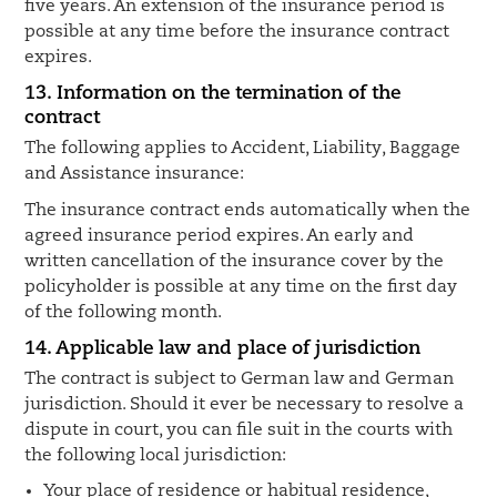
five years. An extension of the insurance period is
possible at any time before the insurance contract
expires.
13. Information on the termination of the
contract
The following applies to Accident, Liability, Baggage
and Assistance insurance:
The insurance contract ends automatically when the
agreed insurance period expires. An early and
written cancellation of the insurance cover by the
policyholder is possible at any time on the first day
of the following month.
14. Applicable law and place of jurisdiction
The contract is subject to German law and German
jurisdiction. Should it ever be necessary to resolve a
dispute in court, you can file suit in the courts with
the following local jurisdiction:
Your place of residence or habitual residence,