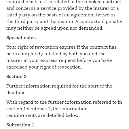
contract exists if it is related to the revoked contract
and concerns a service provided by the insurer or a
third party on the basis of an agreement between
the third party and the insurer. A contractual penalty
may neither be agreed upon nor demanded.
Special notes
Your right of revocation expires if the contract has
been completely fulfilled by both you and the
insurer at your express request before you have
exercised your right of revocation.
Section 2
Further information required for the start of the
deadline
With regard to the further information referred to in
section 1 sentence 2, the information
requirements are detailed below:
Subsection 1