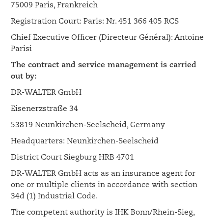
75009 Paris, Frankreich
Registration Court: Paris: Nr. 451 366 405 RCS
Chief Executive Officer (Directeur Général): Antoine
Parisi
The contract and service management is carried
out by:
DR-WALTER GmbH
Eisenerzstraße 34
53819 Neunkirchen-Seelscheid, Germany
Headquarters: Neunkirchen-Seelscheid
District Court Siegburg HRB 4701
DR-WALTER GmbH acts as an insurance agent for
one or multiple clients in accordance with section
34d (1) Industrial Code.
The competent authority is IHK Bonn/Rhein-Sieg,