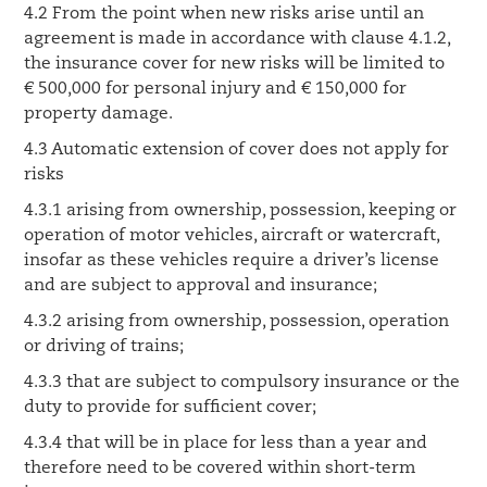
4.2 From the point when new risks arise until an
agreement is made in accordance with clause 4.1.2,
the insurance cover for new risks will be limited to
€ 500,000 for personal injury and € 150,000 for
property damage.
4.3 Automatic extension of cover does not apply for
risks
4.3.1 arising from ownership, possession, keeping or
operation of motor vehicles, aircraft or watercraft,
insofar as these vehicles require a driver’s license
and are subject to approval and insurance;
4.3.2 arising from ownership, possession, operation
or driving of trains;
4.3.3 that are subject to compulsory insurance or the
duty to provide for sufficient cover;
4.3.4 that will be in place for less than a year and
therefore need to be covered within short-term