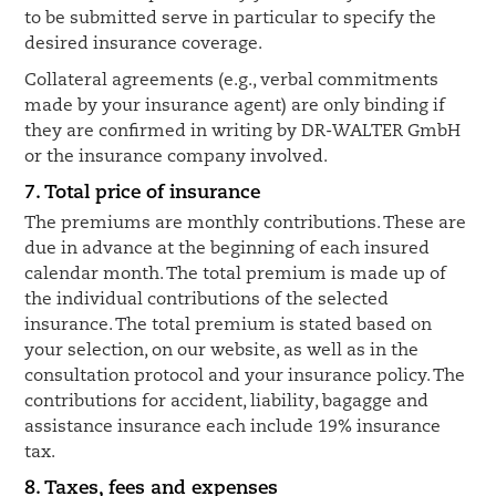
to be submitted serve in particular to specify the
desired insurance coverage.
Collateral agreements (e.g., verbal commitments
made by your insurance agent) are only binding if
they are confirmed in writing by DR-WALTER GmbH
or the insurance company involved.
7. Total price of insurance
The premiums are monthly contributions. These are
due in advance at the beginning of each insured
calendar month. The total premium is made up of
the individual contributions of the selected
insurance. The total premium is stated based on
your selection, on our website, as well as in the
consultation protocol and your insurance policy. The
contributions for accident, liability, bagagge and
assistance insurance each include 19% insurance
tax.
8. Taxes, fees and expenses