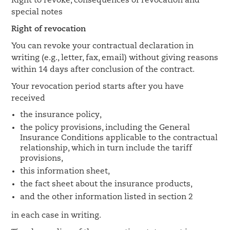
Right to revoke, consequences of revocation and
special notes
Right of revocation
You can revoke your contractual declaration in
writing (e.g., letter, fax, email) without giving reasons
within 14 days after conclusion of the contract.
Your revocation period starts after you have
received
the insurance policy,
the policy provisions, including the General
Insurance Conditions applicable to the contractual
relationship, which in turn include the tariff
provisions,
this information sheet,
the fact sheet about the insurance products,
and the other information listed in section 2
in each case in writing.