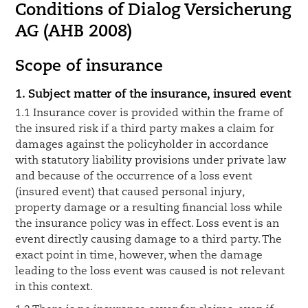
Conditions of Dialog Versicherung
AG (AHB 2008)
Scope of insurance
1. Subject matter of the insurance, insured event
1.1 Insurance cover is provided within the frame of
the insured risk if a third party makes a claim for
damages against the policyholder in accordance
with statutory liability provisions under private law
and because of the occurrence of a loss event
(insured event) that caused personal injury,
property damage or a resulting financial loss while
the insurance policy was in effect. Loss event is an
event directly causing damage to a third party. The
exact point in time, however, when the damage
leading to the loss event was caused is not relevant
in this context.