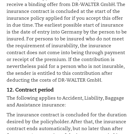
receive a binding offer from DR-WALTER GmbH. The
insurance contract is concluded at the start of the
insurance policy applied for if you accept this offer
in due time. The earliest possible start of insurance
is the date of entry into Germany by the person to be
insured. For persons to be insured who do not meet
the requirement of insurability, the insurance
contract does not come into being through payment
or receipt of the premium. If the contribution is
nevertheless paid for a person who is not insurable,
the sender is entitled to this contribution after
deducting the costs of DR-WALTER GmbH.
12. Contract period
The following applies to Accident, Liability, Baggage
and Assistance insurance:
The insurance contract is concluded for the duration
desired by the policyholder. After that, the insurance
contract ends automatically, but no later than after