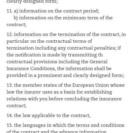
clearly designed form;
11. a) information on the contract period;
b) information on the minimum term of the
contract;
12. information on the termination of the contract, in
particular on the contractual terms of
termination including any contractual penalties; if
the notification is made by transmitting th
contractual provisions including the General
Insurance Conditions, the information shall be
provided in a prominent and clearly designed form;
13. the member states of the European Union whose
law the insurer uses as a basis for establishing
relations with you before concluding the insurance
contract;
14. the law applicable to the contract,
15. the languages in which the terms and conditions
of the contract and the advance information