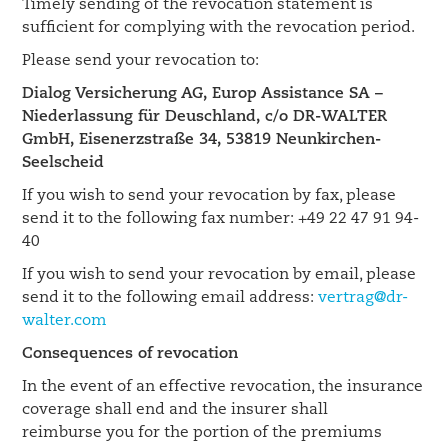
Timely sending of the revocation statement is
sufficient for complying with the revocation period.
Please send your revocation to:
Dialog Versicherung AG, Europ Assistance SA –
Niederlassung für Deuschland, c/o DR-WALTER
GmbH, Eisenerzstraße 34, 53819 Neunkirchen-
Seelscheid
If you wish to send your revocation by fax, please
send it to the following fax number: +49 22 47 91 94-
40
If you wish to send your revocation by email, please
send it to the following email address:
vertrag@dr-
walter.com
Consequences of revocation
In the event of an effective revocation, the insurance
coverage shall end and the insurer shall
reimburse you for the portion of the premiums