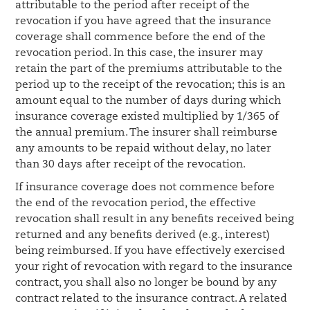
attributable to the period after receipt of the
revocation if you have agreed that the insurance
coverage shall commence before the end of the
revocation period. In this case, the insurer may
retain the part of the premiums attributable to the
period up to the receipt of the revocation; this is an
amount equal to the number of days during which
insurance coverage existed multiplied by 1/365 of
the annual premium. The insurer shall reimburse
any amounts to be repaid without delay, no later
than 30 days after receipt of the revocation.
If insurance coverage does not commence before
the end of the revocation period, the effective
revocation shall result in any benefits received being
returned and any benefits derived (e.g., interest)
being reimbursed. If you have effectively exercised
your right of revocation with regard to the insurance
contract, you shall also no longer be bound by any
contract related to the insurance contract. A related