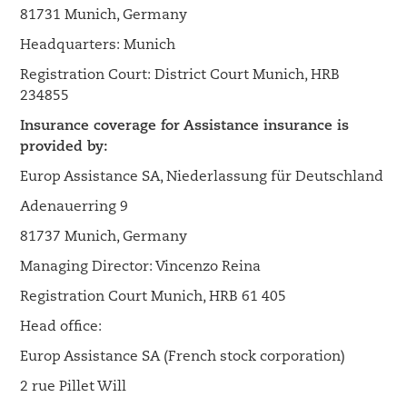
81731 Munich, Germany
Headquarters: Munich
Registration Court: District Court Munich, HRB
234855
Insurance coverage for Assistance insurance is
provided by:
Europ Assistance SA, Niederlassung für Deutschland
Adenauerring 9
81737 Munich, Germany
Managing Director: Vincenzo Reina
Registration Court Munich, HRB 61 405
Head office:
Europ Assistance SA (French stock corporation)
2 rue Pillet Will