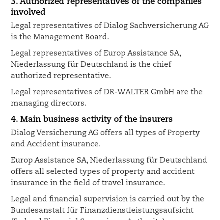
3. Authorized representatives of the companies
involved
Legal representatives of Dialog Sachversicherung AG
is the Management Board.
Legal representatives of Europ Assistance SA,
Niederlassung für Deutschland is the chief
authorized representative.
Legal representatives of DR-WALTER GmbH are the
managing directors.
4. Main business activity of the insurers
Dialog Versicherung AG offers all types of Property
and Accident insurance.
Europ Assistance SA, Niederlassung für Deutschland
offers all selected types of property and accident
insurance in the field of travel insurance.
Legal and financial supervision is carried out by the
Bundesanstalt für Finanzdienstleistungsaufsicht