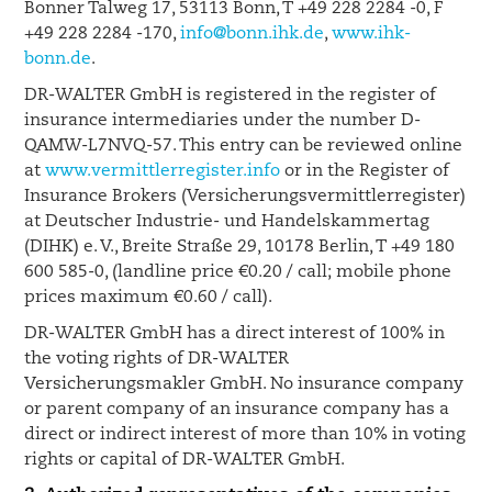
Bonner Talweg 17, 53113 Bonn, T +49 228 2284 -0, F
+49 228 2284 -170,
info@bonn.ihk.de
,
www.ihk-
bonn.de
.
DR-WALTER GmbH is registered in the register of
insurance intermediaries under the number D-
QAMW-L7NVQ-57. This entry can be reviewed online
at
www.vermittlerregister.info
or in the Register of
Insurance Brokers (Versicherungsvermittlerregister)
at Deutscher Industrie- und Handelskammertag
(DIHK) e. V., Breite Straße 29, 10178 Berlin, T +49 180
600 585-0, (landline price €0.20 / call; mobile phone
prices maximum €0.60 / call).
DR-WALTER GmbH has a direct interest of 100% in
the voting rights of DR-WALTER
Versicherungsmakler GmbH. No insurance company
or parent company of an insurance company has a
direct or indirect interest of more than 10% in voting
rights or capital of DR-WALTER GmbH.