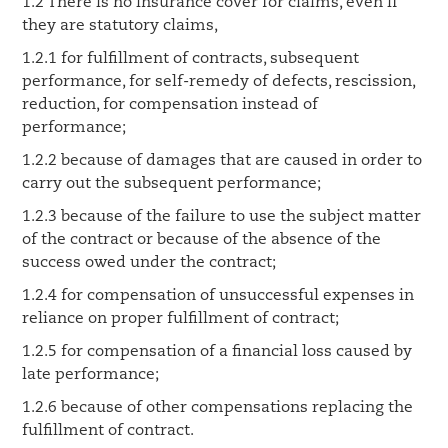
1.2 There is no insurance cover for claims, even if
they are statutory claims,
1.2.1 for fulfillment of contracts, subsequent
performance, for self-remedy of defects, rescission,
reduction, for compensation instead of
performance;
1.2.2 because of damages that are caused in order to
carry out the subsequent performance;
1.2.3 because of the failure to use the subject matter
of the contract or because of the absence of the
success owed under the contract;
1.2.4 for compensation of unsuccessful expenses in
reliance on proper fulfillment of contract;
1.2.5 for compensation of a financial loss caused by
late performance;
1.2.6 because of other compensations replacing the
fulfillment of contract.