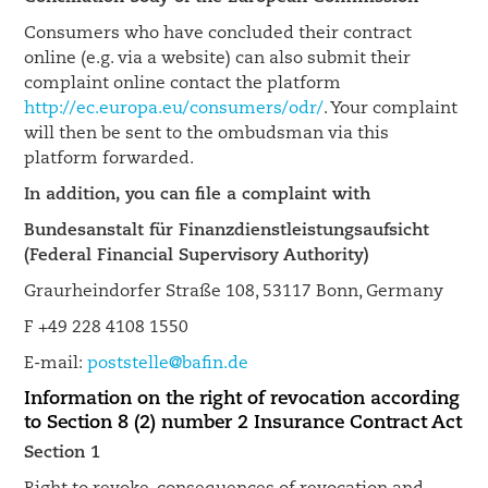
Consumers who have concluded their contract
online (e.g. via a website) can also submit their
complaint online contact the platform
http://ec.europa.eu/consumers/odr/
. Your complaint
will then be sent to the ombudsman via this
platform forwarded.
In addition, you can file a complaint with
Bundesanstalt für Finanzdienstleistungsaufsicht
(Federal Financial Supervisory Authority)
Graurheindorfer Straße 108, 53117 Bonn, Germany
F +49 228 4108 1550
E-mail:
poststelle@bafin.de
Information on the right of revocation according
to Section 8 (2) number 2 Insurance Contract Act
Section 1