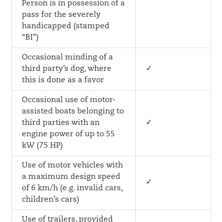
Person is in possession of a
pass for the severely
handicapped (stamped
“BI”)
Occasional minding of a
third party’s dog, where
✓
this is done as a favor
Occasional use of motor-
assisted boats belonging to
third parties with an
✓
engine power of up to 55
kW (75 HP)
Use of motor vehicles with
a maximum design speed
✓
of 6 km/h (e.g. invalid cars,
children’s cars)
Use of trailers, provided