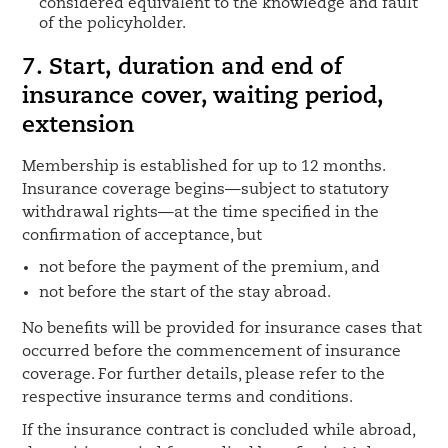
considered equivalent to the knowledge and fault
of the policyholder.
7.
Start, duration and end of
insurance cover, waiting period,
extension
Membership is established for up to 12 months.
Insurance coverage begins—subject to statutory
withdrawal rights—at the time specified in the
confirmation of acceptance, but
not before the payment of the premium, and
not before the start of the stay abroad.
No benefits will be provided for insurance cases that
occurred before the commencement of insurance
coverage. For further details, please refer to the
respective insurance terms and conditions.
If the insurance contract is concluded while abroad,