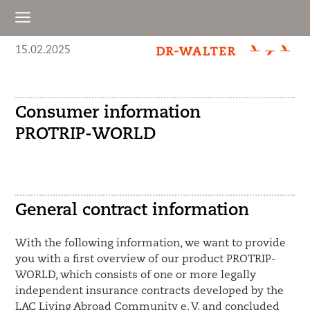
a
15.02.2025
Consumer information
PROTRIP-WORLD
General contract information
With the following information, we want to provide
you with a first overview of our product PROTRIP-
WORLD, which consists of one or more legally
independent insurance contracts developed by the
LAC Living Abroad Community e. V. and concluded