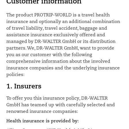
Customer information
The product PROTRIP-WORLD is a travel health
insurance and optionally an additional combination
of travel liability, travel accident, baggage and
assistance insurance exclusively offered and
managed by DR-WALTER GmbH or its distribution
partners. We, DR-WALTER GmbH, want to provide
you as our customer with the following
comprehensive information about the involved
insurance companies and the underlying insurance
policies:
1. Insurers
To offer you this insurance policy, DR-WALTER
GmbH has teamed up with carefully selected and
renowned insurance companies:
Health insurance is provided by: