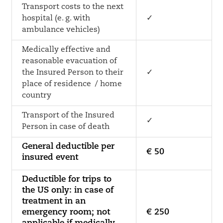
Transport costs to the next
hospital (e. g. with
✓
ambulance vehicles)
Medically effective and
reasonable evacuation of
the Insured Person to their
✓
place of residence / home
country
Transport of the Insured
✓
Person in case of death
General deductible per
€ 50
insured event
Deductible for trips to
the US only: in case of
treatment in an
emergency room; not
€ 250