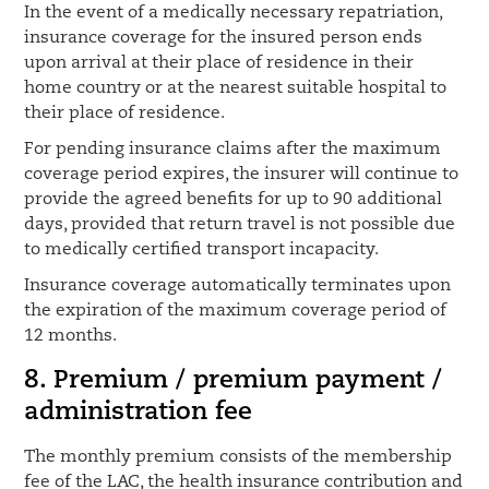
In the event of a medically necessary repatriation,
insurance coverage for the insured person ends
upon arrival at their place of residence in their
home country or at the nearest suitable hospital to
their place of residence.
For pending insurance claims after the maximum
coverage period expires, the insurer will continue to
provide the agreed benefits for up to 90 additional
days, provided that return travel is not possible due
to medically certified transport incapacity.
Insurance coverage automatically terminates upon
the expiration of the maximum coverage period of
12 months.
8. Premium / premium payment /
administration fee
The monthly premium consists of the membership
fee of the LAC, the health insurance contribution and