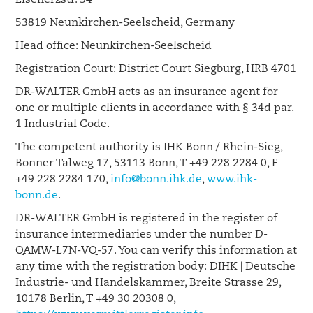
Eisenerzstr. 34
53819 Neunkirchen-Seelscheid, Germany
Head office: Neunkirchen-Seelscheid
Registration Court: District Court Siegburg, HRB 4701
DR-WALTER GmbH acts as an insurance agent for
one or multiple clients in accordance with § 34d par.
1 Industrial Code.
The competent authority is IHK Bonn / Rhein-Sieg,
Bonner Talweg 17, 53113 Bonn, T +49 228 2284 0, F
+49 228 2284 170,
info@bonn.ihk.de
,
www.ihk-
bonn.de
.
DR-WALTER GmbH is registered in the register of
insurance intermediaries under the number D-
QAMW-L7N-VQ-57. You can verify this information at
any time with the registration body: DIHK | Deutsche
Industrie- und Handelskammer, Breite Strasse 29,
10178 Berlin, T +49 30 20308 0,