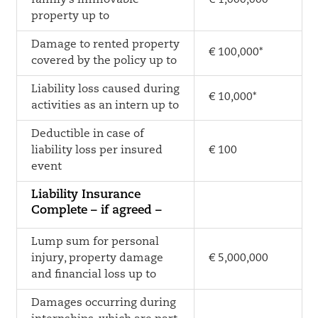
family’s immovable
€ 1,000,000*
property up to
Damage to rented property
€ 100,000*
covered by the policy up to
Liability loss caused during
€ 10,000*
activities as an intern up to
Deductible in case of
liability loss per insured
€ 100
event
Liability Insurance
Complete – if agreed –
Lump sum for personal
injury, property damage
€ 5,000,000
and financial loss up to
Damages occurring during