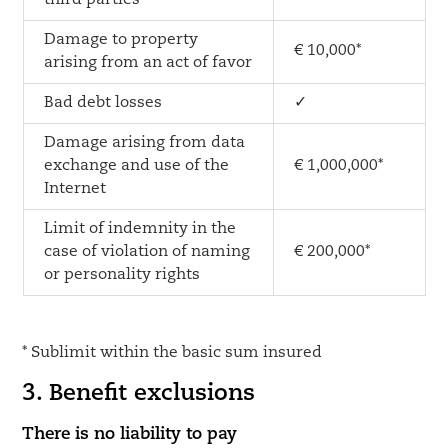
third parties
Damage to property
€ 10,000*
arising from an act of favor
Bad debt losses
✓
Damage arising from data
exchange and use of the
€ 1,000,000*
Internet
Limit of indemnity in the
case of violation of naming
€ 200,000*
or personality rights
* Sublimit within the basic sum insured
3. Benefit exclusions
There is no liability to pay