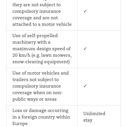
they are not subject to
compulsory insurance
✓
coverage and are not
attached to a motor vehicle
Use of self-propelled
machinery with a
maximum design speed of
✓
20 km/h (e.g. lawn mowers,
snow-clearing equipment)
Use of motor vehicles and
trailers not subject to
compulsory insurance
✓
coverage when on non-
public ways or areas
Loss or damage occurring
Unlimited
in a foreign country within
stay
Europe