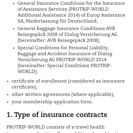
General Insurance Conditions for the Insurance
of Assistance Services (PROTRIP-WORLD
Additional Assistance 2014) of Europ Assistance
SA, Niederlassung für Deutschland;
General Baggage Insurance Conditions AVB
Reisegepäck 2008 of Dialog Versicherung AG
(hereinafter: AVB Reisegepäck 2008);
Special Conditions for Personal Liability,
Baggage and Accident Insurance of Dialog
Versicherung AG PROTRIP-WORLD 2014
(hereinafter: Special Conditions PROTRIP-
WORLD);
certificate of enrollment (considered as insurance
certificate);
other written agreements (where applicable);
your membership application form.
1. Type of insurance contracts
PROTRIP-WORLD consists of a travel health