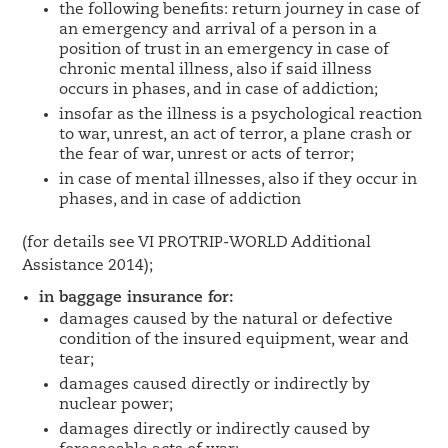
the following benefits: return journey in case of
an emergency and arrival of a person in a
position of trust in an emergency in case of
chronic mental illness, also if said illness
occurs in phases, and in case of addiction;
insofar as the illness is a psychological reaction
to war, unrest, an act of terror, a plane crash or
the fear of war, unrest or acts of terror;
in case of mental illnesses, also if they occur in
phases, and in case of addiction
(for details see VI PROTRIP-WORLD Additional
Assistance 2014);
in baggage insurance for:
damages caused by the natural or defective
condition of the insured equipment, wear and
tear;
damages caused directly or indirectly by
nuclear power;
damages directly or indirectly caused by