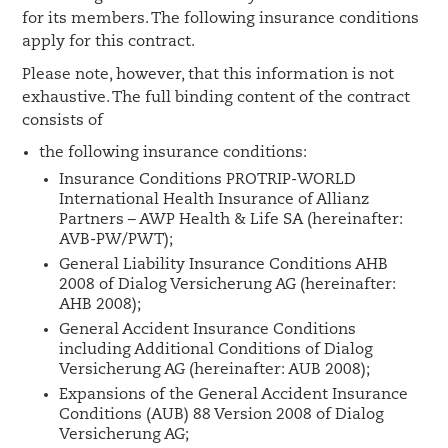
for its members. The following insurance conditions
apply for this contract.
Please note, however, that this information is not
exhaustive. The full binding content of the contract
consists of
the following insurance conditions:
Insurance Conditions PROTRIP-WORLD
International Health Insurance of Allianz
Partners – AWP Health & Life SA (hereinafter:
AVB-PW/PWT);
General Liability Insurance Conditions AHB
2008 of Dialog Versicherung AG (hereinafter:
AHB 2008);
General Accident Insurance Conditions
including Additional Conditions of Dialog
Versicherung AG (hereinafter: AUB 2008);
Expansions of the General Accident Insurance
Conditions (AUB) 88 Version 2008 of Dialog
Versicherung AG;