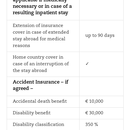
applicable if medically
necessary or in case of a
resulting inpatient stay
Extension of insurance
cover in case of extended
up to 90 days
stay abroad for medical
reasons
Home country cover in
case of an interruption of
✓
the stay abroad
Accident Insurance – if
agreed –
Accidental death benefit
€ 10,000
Disability benefit
€ 30,000
Disability classification
350 %