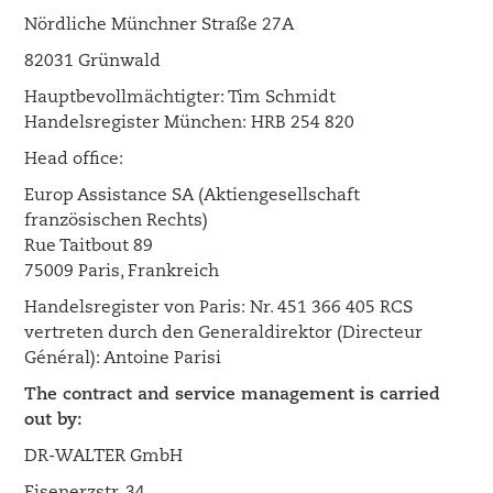
Nördliche Münchner Straße 27A
82031 Grünwald
Hauptbevollmächtigter: Tim Schmidt
Handelsregister München: HRB 254 820
Head office:
Europ Assistance SA (Aktiengesellschaft
französischen Rechts)
Rue Taitbout 89
75009 Paris, Frankreich
Handelsregister von Paris: Nr. 451 366 405 RCS
vertreten durch den Generaldirektor (Directeur
Général): Antoine Parisi
The contract and service management is carried
out by:
DR-WALTER GmbH