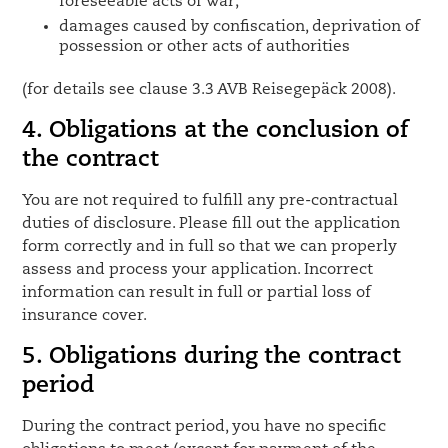
foreseeable acts of war;
damages caused by confiscation, deprivation of
possession or other acts of authorities
(for details see clause 3.3 AVB Reisegepäck 2008).
4. Obligations at the conclusion of
the contract
You are not required to fulfill any pre-contractual
duties of disclosure. Please fill out the application
form correctly and in full so that we can properly
assess and process your application. Incorrect
information can result in full or partial loss of
insurance cover.
5. Obligations during the contract
period
During the contract period, you have no specific