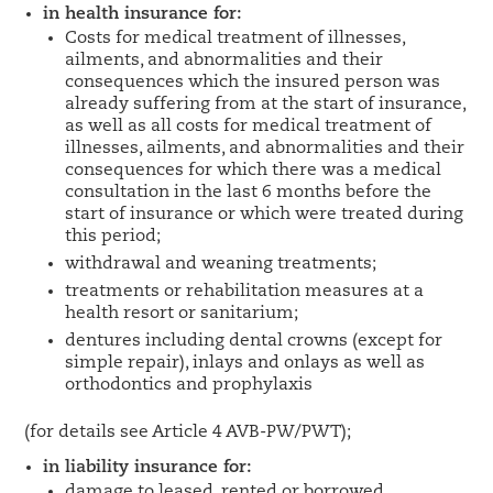
in health insurance for:
Costs for medical treatment of illnesses,
ailments, and abnormalities and their
consequences which the insured person was
already suffering from at the start of insurance,
as well as all costs for medical treatment of
illnesses, ailments, and abnormalities and their
consequences for which there was a medical
consultation in the last 6 months before the
start of insurance or which were treated during
this period;
withdrawal and weaning treatments;
treatments or rehabilitation measures at a
health resort or sanitarium;
dentures including dental crowns (except for
simple repair), inlays and onlays as well as
orthodontics and prophylaxis
(for details see Article 4 AVB-PW/PWT);
in liability insurance for:
damage to leased, rented or borrowed