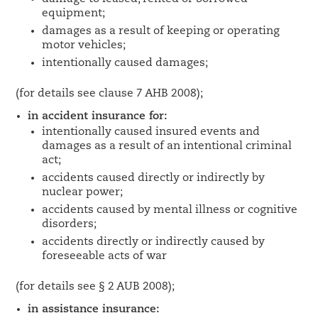
equipment;
damages as a result of keeping or operating
motor vehicles;
intentionally caused damages;
(for details see clause 7 AHB 2008);
in accident insurance for:
intentionally caused insured events and
damages as a result of an intentional criminal
act;
accidents caused directly or indirectly by
nuclear power;
accidents caused by mental illness or cognitive
disorders;
accidents directly or indirectly caused by
foreseeable acts of war
(for details see § 2 AUB 2008);
in assistance insurance: