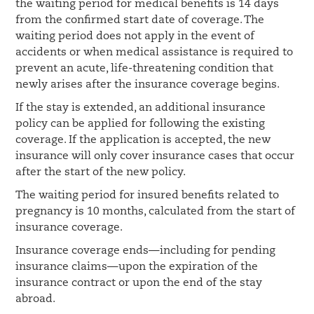
the waiting period for medical benefits is 14 days
from the confirmed start date of coverage. The
waiting period does not apply in the event of
accidents or when medical assistance is required to
prevent an acute, life-threatening condition that
newly arises after the insurance coverage begins.
If the stay is extended, an additional insurance
policy can be applied for following the existing
coverage. If the application is accepted, the new
insurance will only cover insurance cases that occur
after the start of the new policy.
The waiting period for insured benefits related to
pregnancy is 10 months, calculated from the start of
insurance coverage.
Insurance coverage ends—including for pending
insurance claims—upon the expiration of the
insurance contract or upon the end of the stay
abroad.