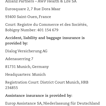
Allianz Partners – AWP Health & Life SA
Eurosquare 2, 7 Rue Dora Maar
93400 Saint-Ouen, France
Court: Registre du Commerce et des Sociétés,
Bobigny Number: 401 154 679
Accident, liability and baggage insurance is
provided by:
Dialog Versicherung AG
Adenauerring 7
81731 Munich, Germany
Headquarters: Munich
Registration Court: District Court Munich, HRB
234855
Assistance insurance is provided by:
Europ Assistance SA, Niederlassung für Deutschland