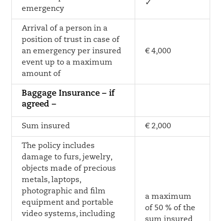
✓
emergency
Arrival of a person in a
position of trust in case of
an emergency per insured
€ 4,000
event up to a maximum
amount of
Baggage Insurance – if
agreed –
Sum insured
€ 2,000
The policy includes
damage to furs, jewelry,
objects made of precious
metals, laptops,
photographic and film
a maximum
equipment and portable
of 50 % of the
video systems, including
sum insured