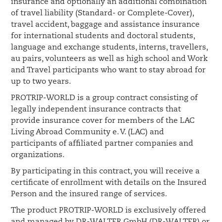
insurance and optionally an additional combination
of travel liability (Standard- or Complete-Cover),
travel accident, baggage and assistance insurance
for international students and doctoral students,
language and exchange students, interns, travellers,
au pairs, volunteers as well as high school and Work
and Travel participants who want to stay abroad for
up to two years.
PROTRIP-WORLD is a group contract consisting of
legally independent insurance contracts that
provide insurance cover for members of the LAC
Living Abroad Community e. V. (LAC) and
participants of affiliated partner companies and
organizations.
By participating in this contract, you will receive a
certificate of enrollment with details on the Insured
Person and the insured range of services.
The product PROTRIP-WORLD is exclusively offered