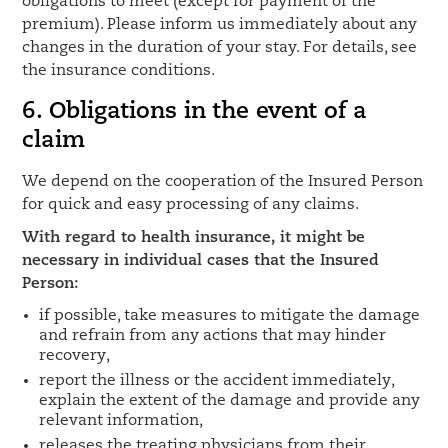
obligations to meet (except for payment of the
premium). Please inform us immediately about any
changes in the duration of your stay. For details, see
the insurance conditions.
6. Obligations in the event of a
claim
We depend on the cooperation of the Insured Person
for quick and easy processing of any claims.
With regard to health insurance, it might be
necessary in individual cases that the Insured
Person:
if possible, take measures to mitigate the damage
and refrain from any actions that may hinder
recovery,
report the illness or the accident immediately,
explain the extent of the damage and provide any
relevant information,
releases the treating physicians from their