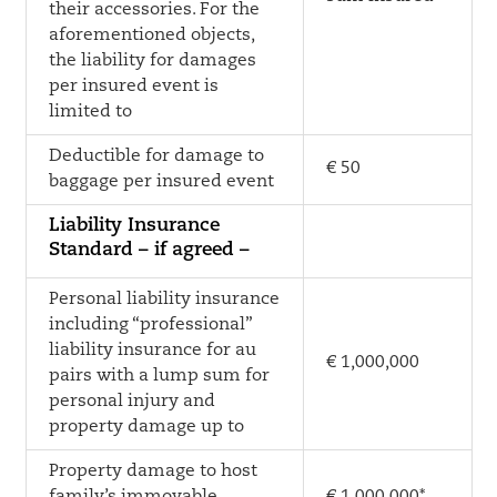
their accessories. For the
aforementioned objects,
the liability for damages
per insured event is
limited to
Deductible for damage to
€ 50
baggage per insured event
Liability Insurance
Standard – if agreed –
Personal liability insurance
including “professional”
liability insurance for au
€ 1,000,000
pairs with a lump sum for
personal injury and
property damage up to
Property damage to host