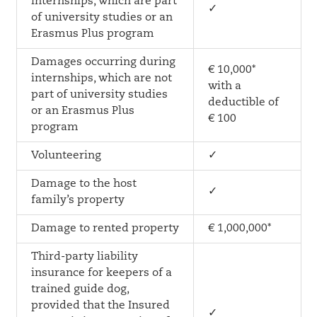
internships, which are part
✓
of university studies or an
Erasmus Plus program
Damages occurring during
€ 10,000*
internships, which are not
with a
part of university studies
deductible of
or an Erasmus Plus
€ 100
program
Volunteering
✓
Damage to the host
✓
family’s property
Damage to rented property
€ 1,000,000*
Third-party liability
insurance for keepers of a
trained guide dog,
provided that the Insured
✓