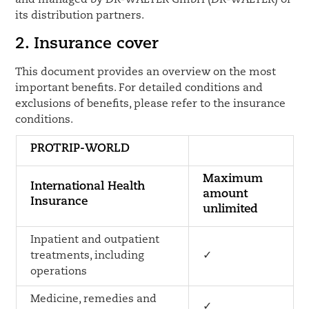
and managed by DR-WALTER GmbH (DR-WALTER) or
its distribution partners.
2. Insurance cover
This document provides an overview on the most
important benefits. For detailed conditions and
exclusions of benefits, please refer to the insurance
conditions.
PROTRIP-WORLD
Maximum
International Health
amount
Insurance
unlimited
Inpatient and outpatient
treatments, including
✓
operations
Medicine, remedies and
✓