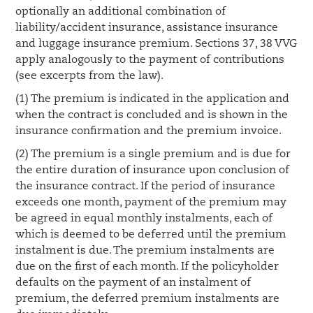
optionally an additional combination of
liability/accident insurance, assistance insurance
and luggage insurance premium. Sections 37, 38 VVG
apply analogously to the payment of contributions
(see excerpts from the law).
(1) The premium is indicated in the application and
when the contract is concluded and is shown in the
insurance confirmation and the premium invoice.
(2) The premium is a single premium and is due for
the entire duration of insurance upon conclusion of
the insurance contract. If the period of insurance
exceeds one month, payment of the premium may
be agreed in equal monthly instalments, each of
which is deemed to be deferred until the premium
instalment is due. The premium instalments are
due on the first of each month. If the policyholder
defaults on the payment of an instalment of
premium, the deferred premium instalments are