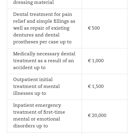
dressing material
Dental treatment for pain
relief and simple fillings as
well as repair of existing
€ 500
dentures and dental
prostheses per case up to
Medically necessary dental
treatment as a result of an
€ 1,000
accident up to
Outpatient initial
treatment of mental
€ 1,500
illnesses up to
Inpatient emergency
treatment of first-time
€ 20,000
mental or emotional
disorders up to