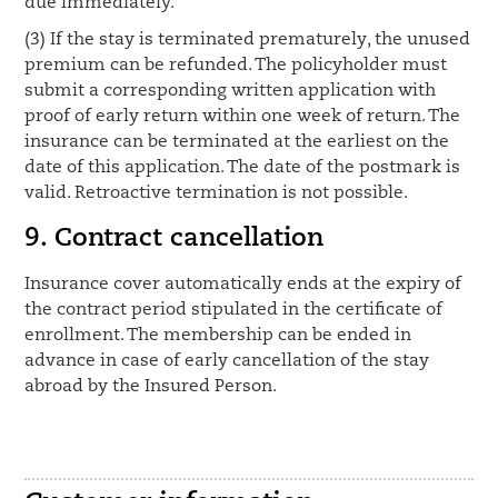
due immediately.
(3) If the stay is terminated prematurely, the unused
premium can be refunded. The policyholder must
submit a corresponding written application with
proof of early return within one week of return. The
insurance can be terminated at the earliest on the
date of this application. The date of the postmark is
valid. Retroactive termination is not possible.
9. Contract cancellation
Insurance cover automatically ends at the expiry of
the contract period stipulated in the certificate of
enrollment. The membership can be ended in
advance in case of early cancellation of the stay
abroad by the Insured Person.