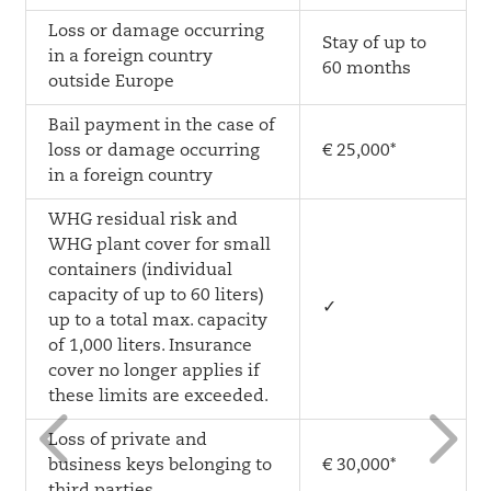
Loss or damage occurring
Stay of up to
in a foreign country
60 months
outside Europe
Bail payment in the case of
loss or damage occurring
€ 25,000*
in a foreign country
WHG residual risk and
WHG plant cover for small
containers (individual
capacity of up to 60 liters)
✓
up to a total max. capacity
of 1,000 liters. Insurance
cover no longer applies if
4
5
these limits are exceeded.
Loss of private and
business keys belonging to
€ 30,000*