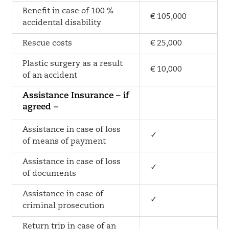
Benefit in case of 100 %
€ 105,000
accidental disability
Rescue costs
€ 25,000
Plastic surgery as a result
€ 10,000
of an accident
Assistance Insurance – if
agreed –
Assistance in case of loss
✓
of means of payment
Assistance in case of loss
✓
of documents
Assistance in case of
✓
criminal prosecution
Return trip in case of an