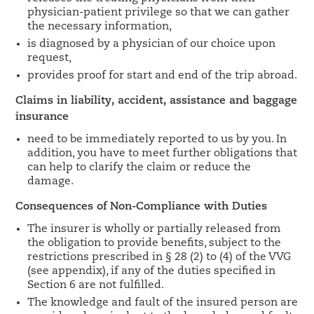
physician-patient privilege so that we can gather
the necessary information,
is diagnosed by a physician of our choice upon
request,
provides proof for start and end of the trip abroad.
Claims in liability, accident, assistance and baggage
insurance
need to be immediately reported to us by you. In
addition, you have to meet further obligations that
can help to clarify the claim or reduce the
damage.
Consequences of Non-Compliance with Duties
The insurer is wholly or partially released from
the obligation to provide benefits, subject to the
restrictions prescribed in § 28 (2) to (4) of the VVG
(see appendix), if any of the duties specified in
Section 6 are not fulfilled.
The knowledge and fault of the insured person are